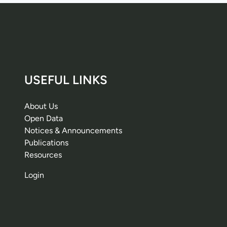
USEFUL LINKS
About Us
Open Data
Notices & Announcements
Publications
Resources
Login