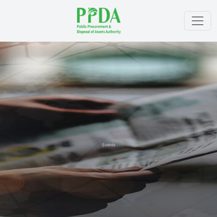
Events