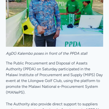
AgDG Kalembo poses in front of the PPDA stall
The Public Procurement and Disposal of Assets
Authority (PPDA) on Saturday participated in the
Malawi Institute of Procurement and Supply (MIPS) Day
event at the Lilongwe Golf Club, using the platform to
promote the Malawi National e-Procurement System
(MANePS).
The Authority also provide direct support to suppliers