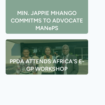
MIN. JAPPIE MHANGO
COMMITMS TO ADVOCATE
MANePS
PPDA ATTENDS AFRICA'S E-
GP WORKSHOP