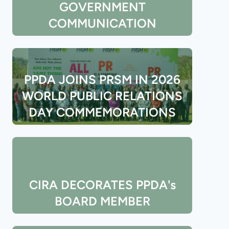
GOVERNMENT
COMMUNICATION
PPDA JOINS PRSM IN 2026
WORLD PUBLIC RELATIONS
DAY COMMEMORATIONS
CIRA DECORATES PPDA's
BOARD MEMBER