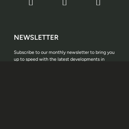
NEWSLETTER
Subscribe to our monthly newsletter to bring you
up to speed with the latest developments in
public procurement