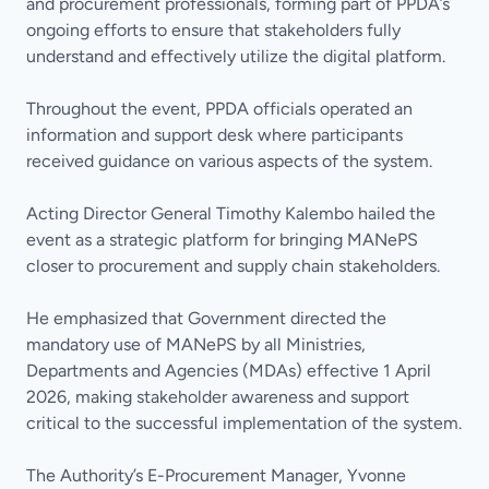
and procurement professionals, forming part of PPDA’s
ongoing efforts to ensure that stakeholders fully
understand and effectively utilize the digital platform.
Throughout the event, PPDA officials operated an
information and support desk where participants
received guidance on various aspects of the system.
Acting Director General Timothy Kalembo hailed the
event as a strategic platform for bringing MANePS
closer to procurement and supply chain stakeholders.
He emphasized that Government directed the
mandatory use of MANePS by all Ministries,
Departments and Agencies (MDAs) effective 1 April
2026, making stakeholder awareness and support
critical to the successful implementation of the system.
The Authority’s E-Procurement Manager, Yvonne