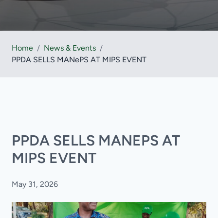
Home
/
News & Events
/
PPDA SELLS MANePS AT MIPS EVENT
PPDA SELLS MANEPS AT
MIPS EVENT
May 31, 2026