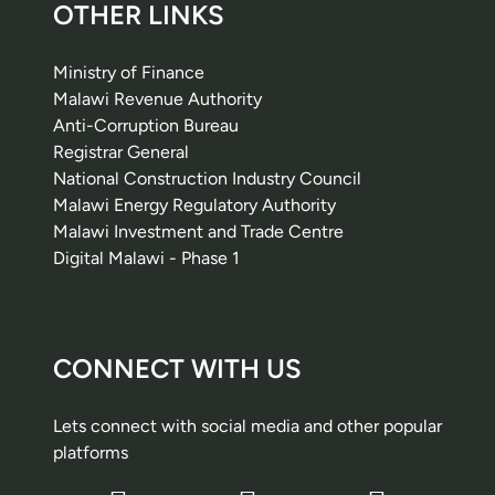
OTHER LINKS
Ministry of Finance
Malawi Revenue Authority
Anti-Corruption Bureau
Registrar General
National Construction Industry Council
Malawi Energy Regulatory Authority
Malawi Investment and Trade Centre
Digital Malawi - Phase 1
CONNECT WITH US
Lets connect with social media and other popular
platforms