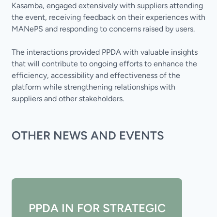
Kasamba, engaged extensively with suppliers attending
the event, receiving feedback on their experiences with
MANePS and responding to concerns raised by users.
The interactions provided PPDA with valuable insights
that will contribute to ongoing efforts to enhance the
efficiency, accessibility and effectiveness of the
platform while strengthening relationships with
suppliers and other stakeholders.
OTHER NEWS AND EVENTS
PPDA IN FOR STRATEGIC