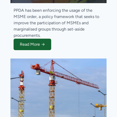
PPDA has been enforcing the usage of the
MSME order, a policy framework that seeks to
improve the participation of MSMEs and
marginalised groups through set-aside
procurements.
Read More →