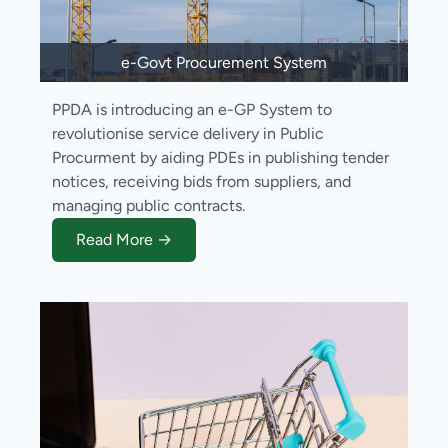
e-Govt Procurement System
PPDA is introducing an e-GP System to
revolutionise service delivery in Public
Procurment by aiding PDEs in publishing tender
notices, receiving bids from suppliers, and
managing public contracts.
Read More →