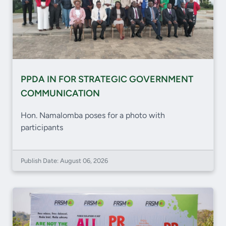
PPDA IN FOR STRATEGIC GOVERNMENT
COMMUNICATION
Hon. Namalomba poses for a photo with
participants
Publish Date: August 06, 2026