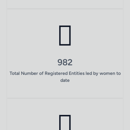
982
Total Number of Registered Entities led by women to
date