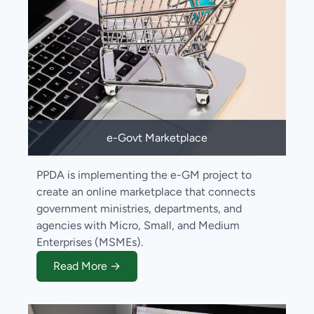
e-Govt Marketplace
PPDA is implementing the e-GM project to
create an online marketplace that connects
government ministries, departments, and
agencies with Micro, Small, and Medium
Enterprises (MSMEs).
Read More →