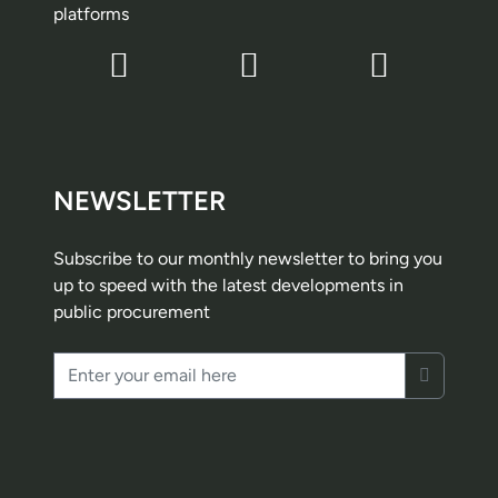
platforms
NEWSLETTER
Subscribe to our monthly newsletter to bring you
up to speed with the latest developments in
public procurement