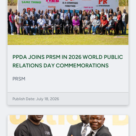
PPDA JOINS PRSM IN 2026 WORLD PUBLIC
RELATIONS DAY COMMEMORATIONS
PRSM
Publish Date: July 18, 2026