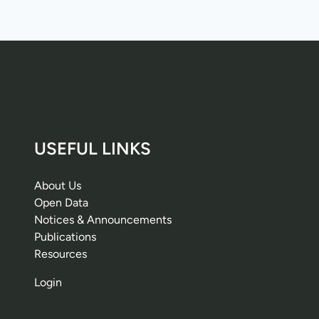
USEFUL LINKS
About Us
Open Data
Notices & Announcements
Publications
Resources
Login