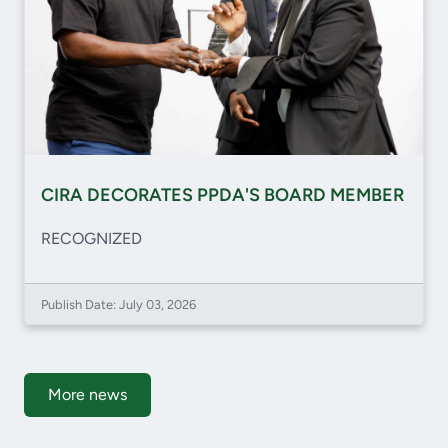
CIRA DECORATES PPDA'S BOARD MEMBER
RECOGNIZED
Publish Date: July 03, 2026
More news