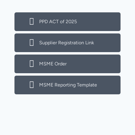
PPD ACT of 2025
Supplier Registration Link
MSME Order
MSME Reporting Template