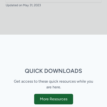
Updated on May 31, 2023
QUICK DOWNLOADS
Get access to these quick resources while you
are here.
More Resources