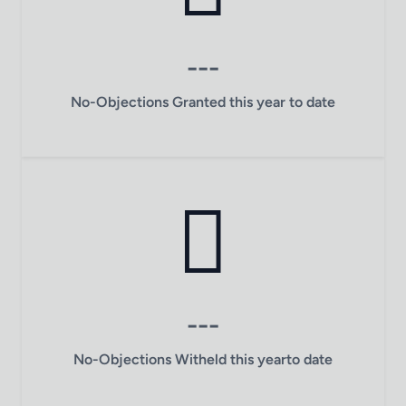
---
No-Objections Granted this year to date
---
No-Objections Witheld this yearto date