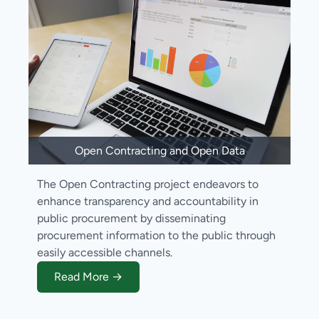
Open Contracting and Open Data
The Open Contracting project endeavors to
enhance transparency and accountability in
public procurement by disseminating
procurement information to the public through
easily accessible channels.
Read More →