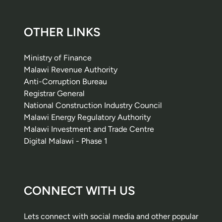
OTHER LINKS
Ministry of Finance
Malawi Revenue Authority
Anti-Corruption Bureau
Registrar General
National Construction Industry Council
Malawi Energy Regulatory Authority
Malawi Investment and Trade Centre
Digital Malawi - Phase 1
CONNECT WITH US
Lets connect with social media and other popular