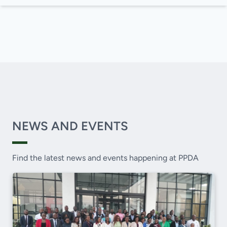
NEWS AND EVENTS
Find the latest news and events happening at PPDA