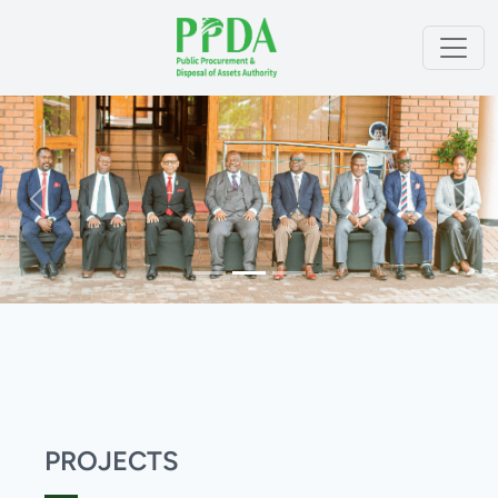
Previous
Next
PROJECTS