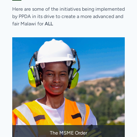
Here are some of the initiatives being implemented
by PPDA in its drive to create a more advanced and
fair Malawi for
ALL
The MSME Order