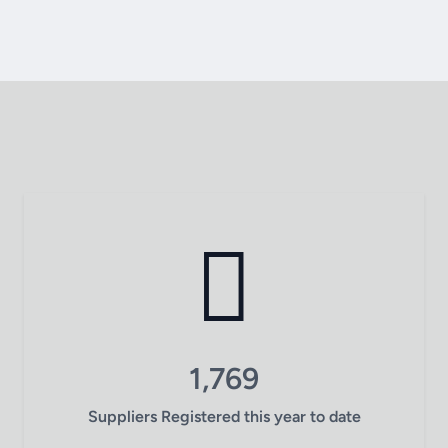
1,769
Suppliers Registered this year to date